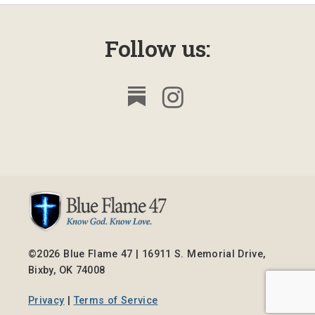
Follow us:
©2026 Blue Flame 47 | 16911 S. Memorial Drive,
Bixby, OK 74008
Privacy
|
Terms of Service