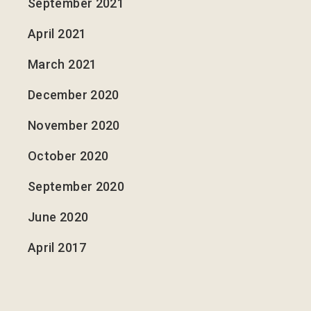
September 2021
April 2021
March 2021
December 2020
November 2020
October 2020
September 2020
June 2020
April 2017