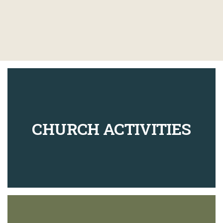
CHURCH ACTIVITIES