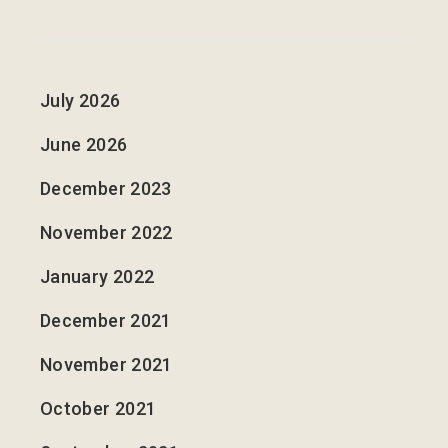
July 2026
June 2026
December 2023
November 2022
January 2022
December 2021
November 2021
October 2021