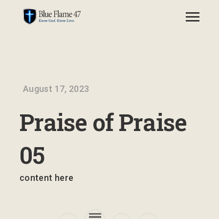
August 17, 2023
Praise of Praise
05
content here