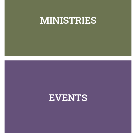
MINISTRIES
EVENTS