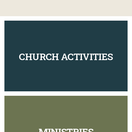
CHURCH ACTIVITIES
MINISTRIES