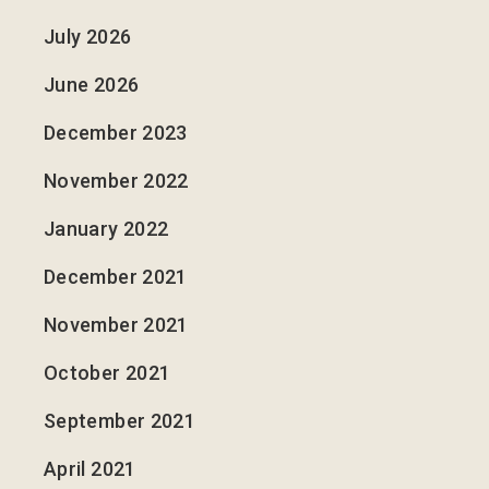
July 2026
June 2026
December 2023
November 2022
January 2022
December 2021
November 2021
October 2021
September 2021
April 2021