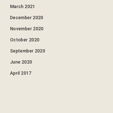
March 2021
December 2020
November 2020
October 2020
September 2020
June 2020
April 2017