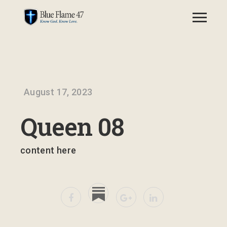
August 17, 2023
Queen 08
content here