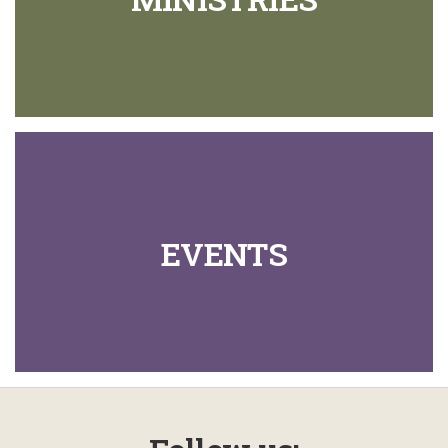
EVENTS