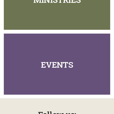
EVENTS