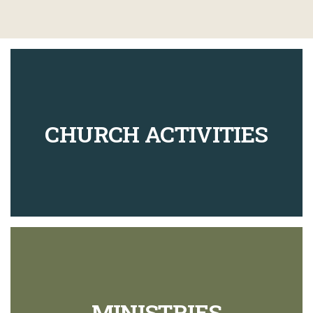
CHURCH ACTIVITIES
MINISTRIES