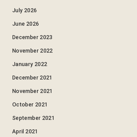
July 2026
June 2026
December 2023
November 2022
January 2022
December 2021
November 2021
October 2021
September 2021
April 2021