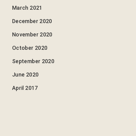
March 2021
December 2020
November 2020
October 2020
September 2020
June 2020
April 2017