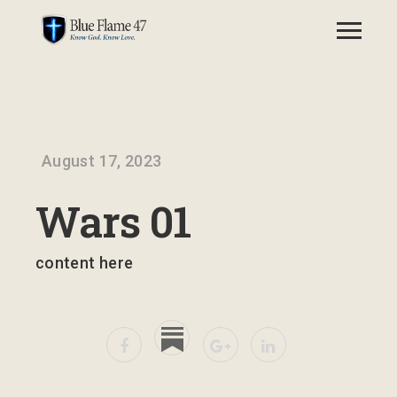
August 17, 2023
Wars 01
content here