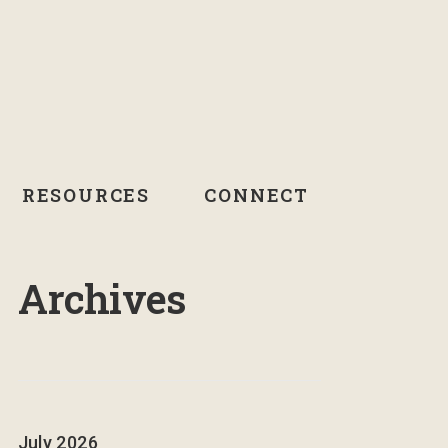
RESOURCES
CONNECT
Archives
July 2026