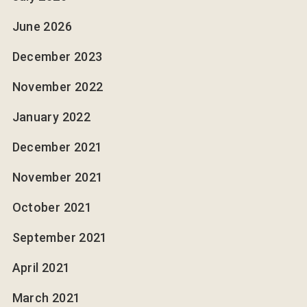
June 2026
December 2023
November 2022
January 2022
December 2021
November 2021
October 2021
September 2021
April 2021
March 2021