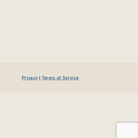
Privacy
|
Terms of Service