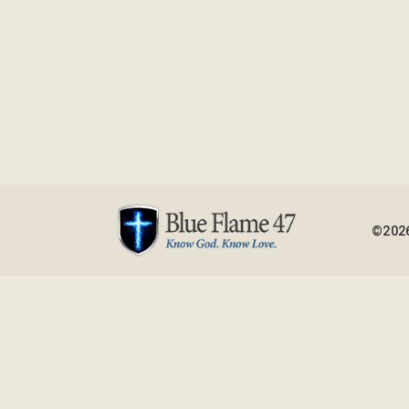
©2026