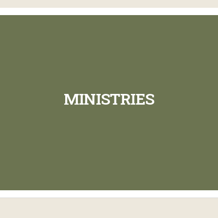
MINISTRIES