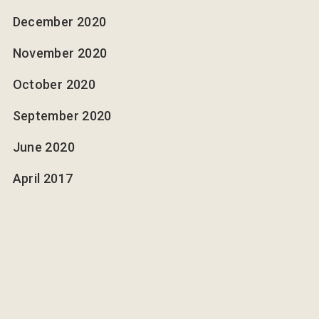
December 2020
November 2020
October 2020
September 2020
June 2020
April 2017