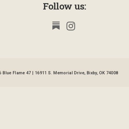
Follow us:
 Blue Flame 47 | 16911 S. Memorial Drive, Bixby, OK 74008