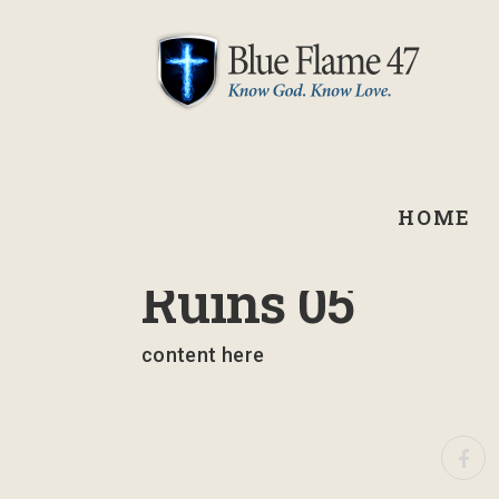
HOME
February 13, 2025
Ruins 05
content here