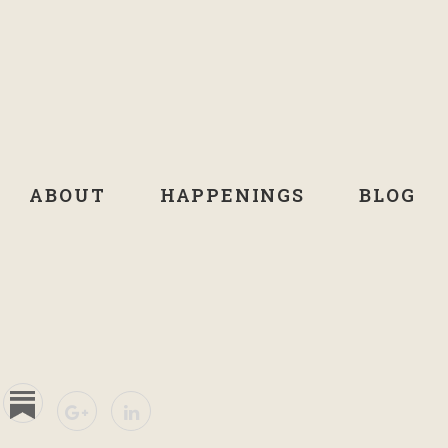
ABOUT
HAPPENINGS
BLOG