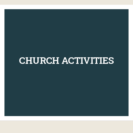
CHURCH ACTIVITIES