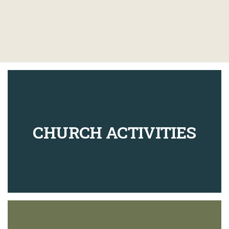
CHURCH ACTIVITIES