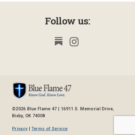
Follow us:
©2026 Blue Flame 47 | 16911 S. Memorial Drive,
Bixby, OK 74008
Privacy
|
Terms of Service