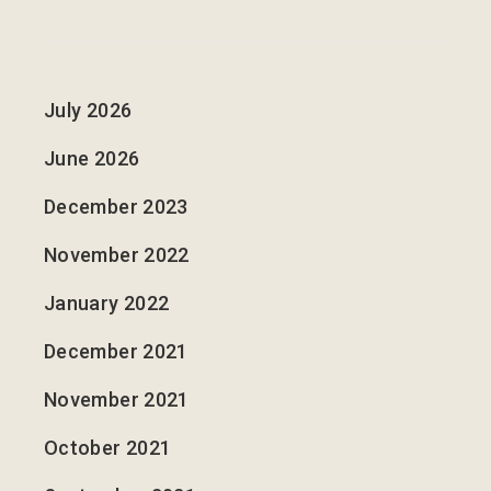
July 2026
June 2026
December 2023
November 2022
January 2022
December 2021
November 2021
October 2021