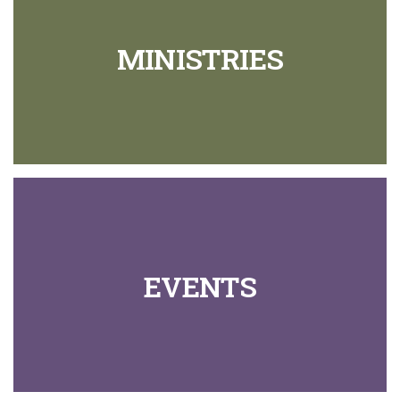
MINISTRIES
EVENTS