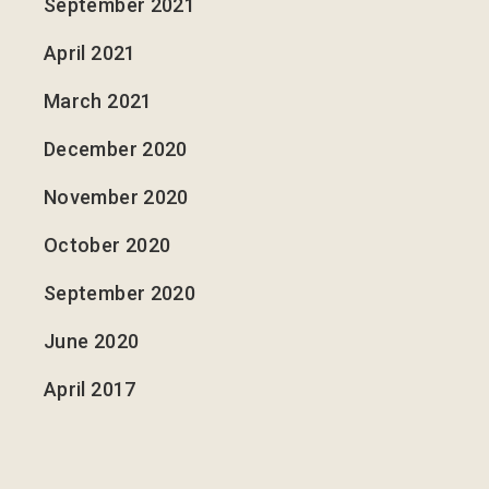
September 2021
April 2021
March 2021
December 2020
November 2020
October 2020
September 2020
June 2020
April 2017