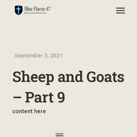
September 3, 2021
Sheep and Goats
– Part 9
content here