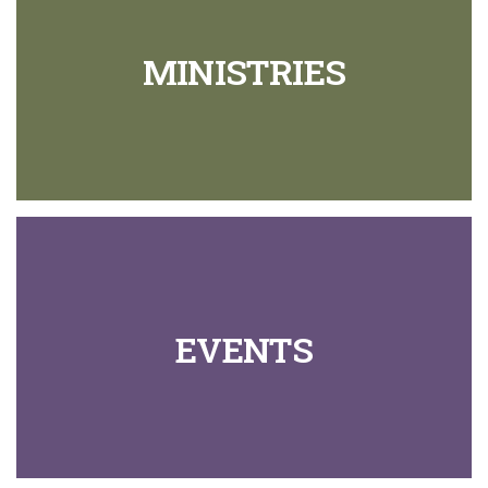
MINISTRIES
EVENTS