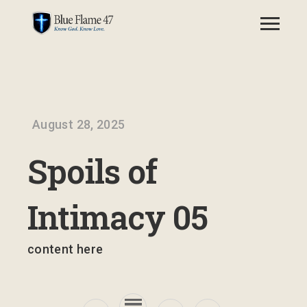
August 28, 2025
Spoils of
Intimacy 05
content here