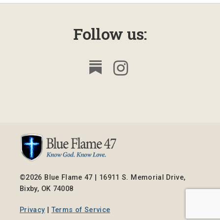
Follow us:
©2026 Blue Flame 47 | 16911 S. Memorial Drive,
Bixby, OK 74008
Privacy
|
Terms of Service