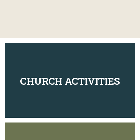
CHURCH ACTIVITIES