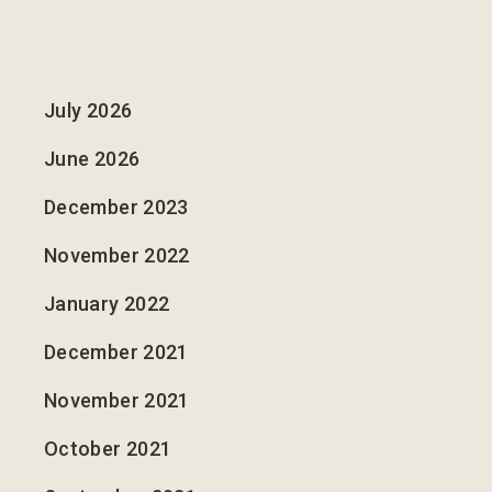
July 2026
June 2026
December 2023
November 2022
January 2022
December 2021
November 2021
October 2021