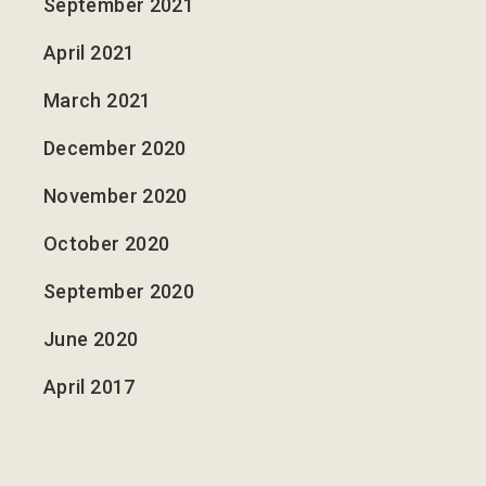
September 2021
April 2021
March 2021
December 2020
November 2020
October 2020
September 2020
June 2020
April 2017