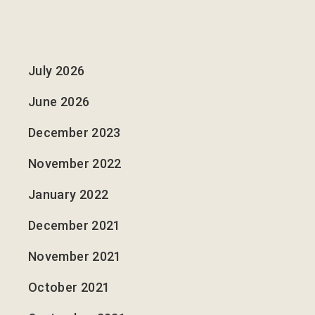
July 2026
June 2026
December 2023
November 2022
January 2022
December 2021
November 2021
October 2021