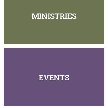
MINISTRIES
EVENTS