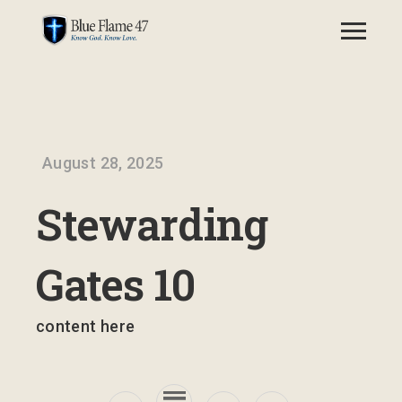
August 28, 2025
Stewarding
Gates 10
content here