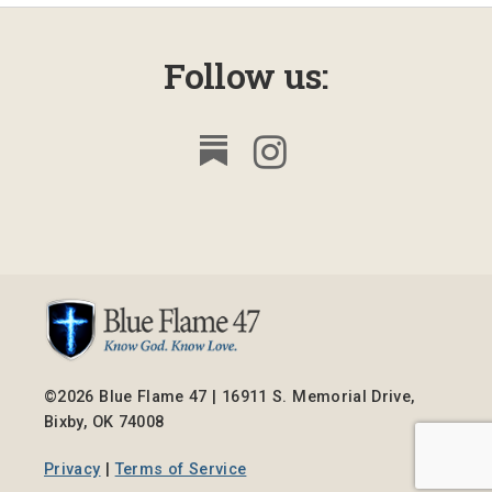
Follow us:
©2026 Blue Flame 47 | 16911 S. Memorial Drive,
Bixby, OK 74008
Privacy
|
Terms of Service