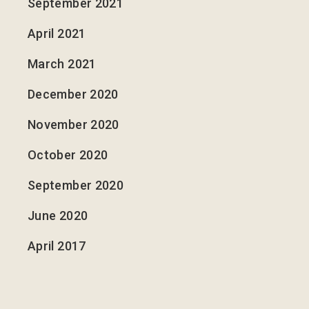
September 2021
April 2021
March 2021
December 2020
November 2020
October 2020
September 2020
June 2020
April 2017