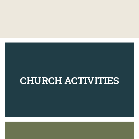
CHURCH ACTIVITIES