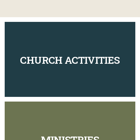
CHURCH ACTIVITIES
MINISTRIES