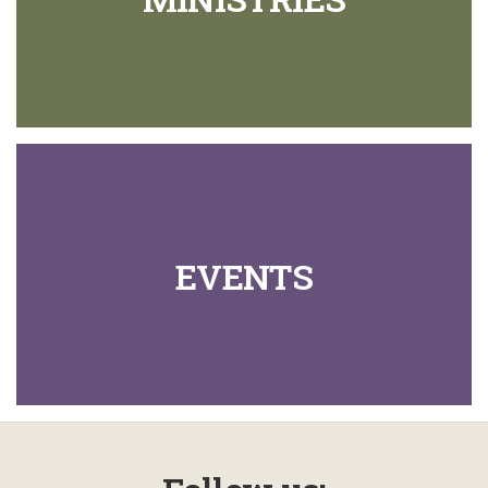
EVENTS