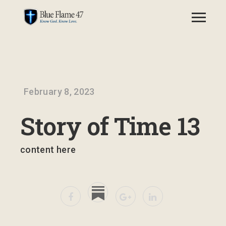
February 8, 2023
Story of Time 13
content here