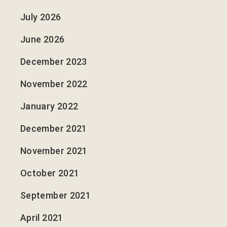
July 2026
June 2026
December 2023
November 2022
January 2022
December 2021
November 2021
October 2021
September 2021
April 2021