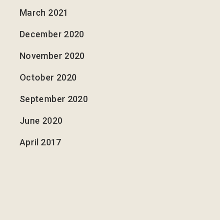
March 2021
December 2020
November 2020
October 2020
September 2020
June 2020
April 2017