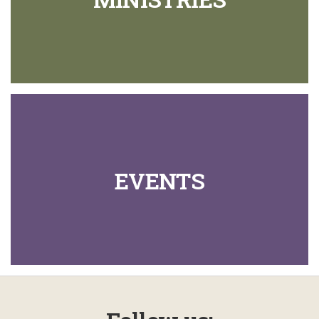
EVENTS