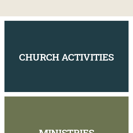
CHURCH ACTIVITIES
MINISTRIES