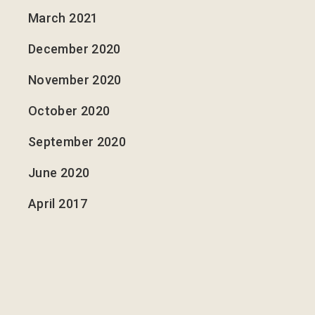
March 2021
December 2020
November 2020
October 2020
September 2020
June 2020
April 2017