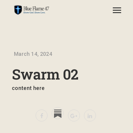
March 14, 2024
Swarm 02
content here