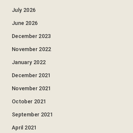
July 2026
June 2026
December 2023
November 2022
January 2022
December 2021
November 2021
October 2021
September 2021
April 2021