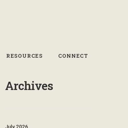
RESOURCES
CONNECT
Archives
July 2026