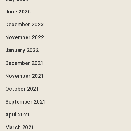
June 2026
December 2023
November 2022
January 2022
December 2021
November 2021
October 2021
September 2021
April 2021
March 2021