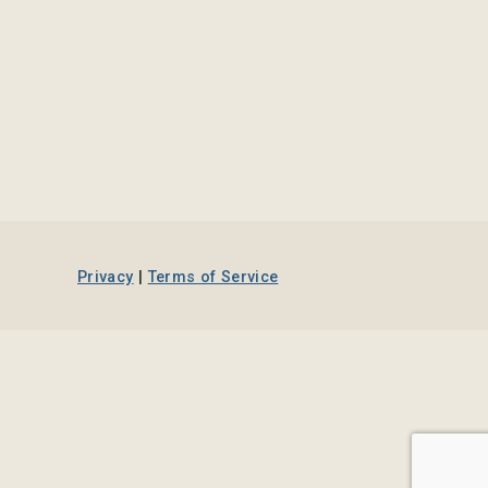
Privacy
|
Terms of Service