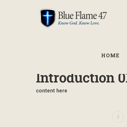
HOME
March 10, 2023
Introduction 0
content here