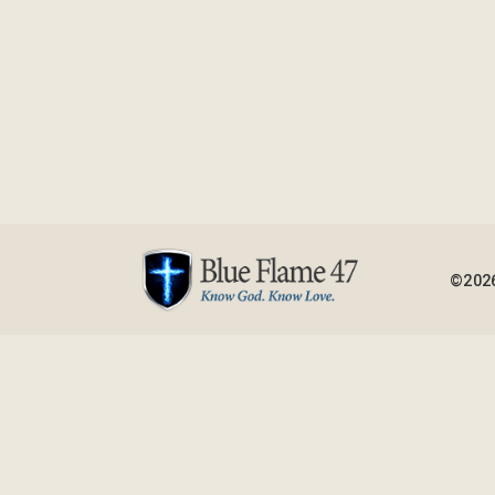
©2026