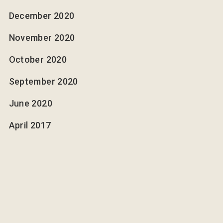
December 2020
November 2020
October 2020
September 2020
June 2020
April 2017