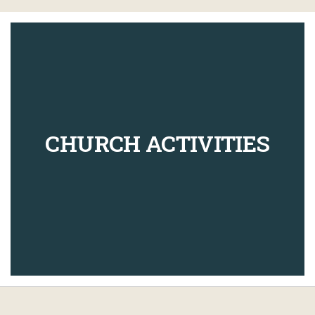
CHURCH ACTIVITIES