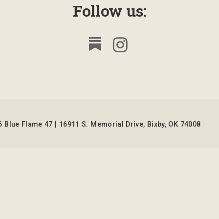
Follow us:
 Blue Flame 47 | 16911 S. Memorial Drive, Bixby, OK 74008