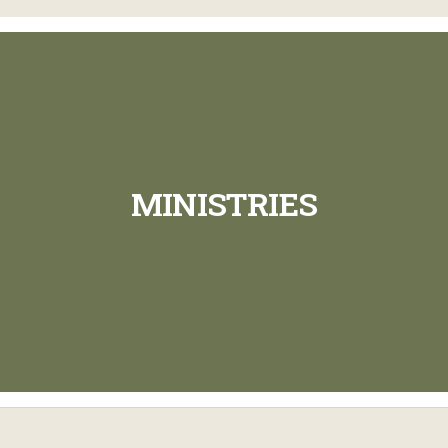
MINISTRIES