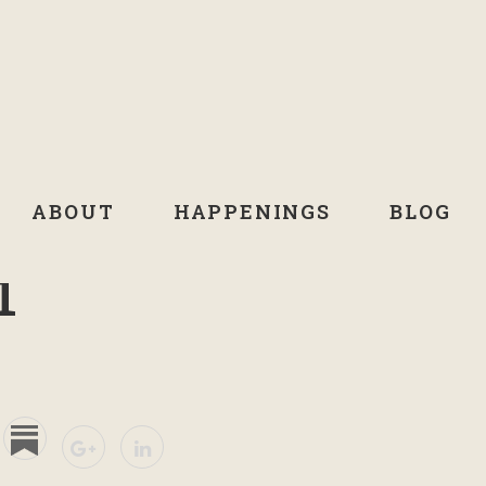
ABOUT
HAPPENINGS
BLOG
1