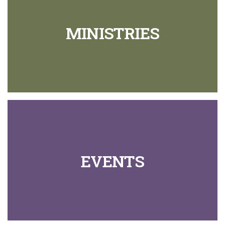
MINISTRIES
EVENTS