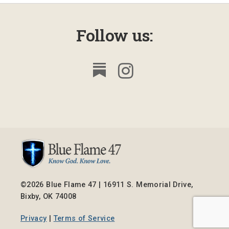
Follow us:
©2026 Blue Flame 47 | 16911 S. Memorial Drive,
Bixby, OK 74008
Privacy
|
Terms of Service