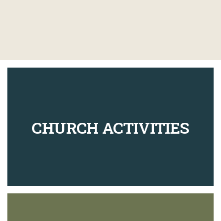
CHURCH ACTIVITIES