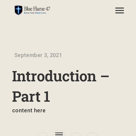
September 3, 2021
Introduction –
Part 1
content here