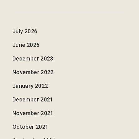
July 2026
June 2026
December 2023
November 2022
January 2022
December 2021
November 2021
October 2021