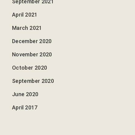
September 2021
April 2021
March 2021
December 2020
November 2020
October 2020
September 2020
June 2020
April 2017