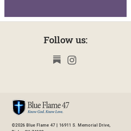
Follow us:
©2026 Blue Flame 47 | 16911 S. Memorial Drive,