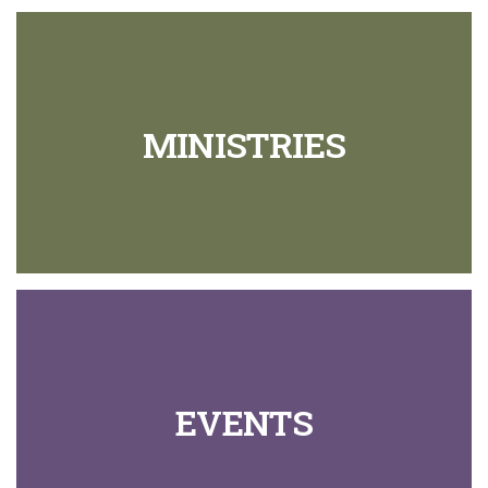
MINISTRIES
EVENTS