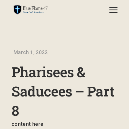
March 1, 2022
Pharisees &
Saducees – Part
8
content here