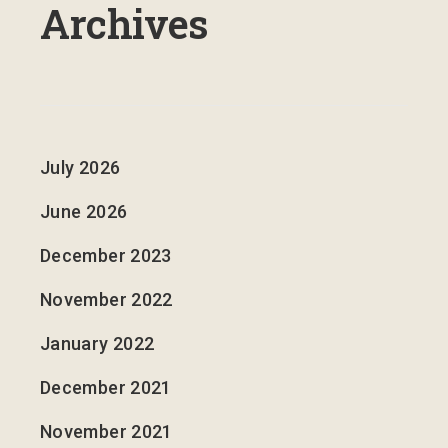
Archives
July 2026
June 2026
December 2023
November 2022
January 2022
December 2021
November 2021