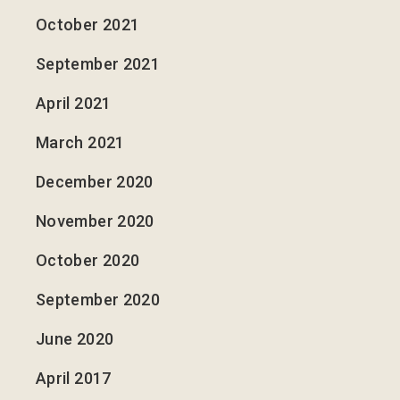
October 2021
September 2021
April 2021
March 2021
December 2020
November 2020
October 2020
September 2020
June 2020
April 2017