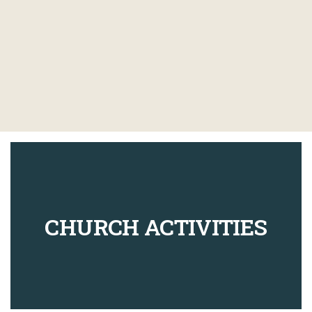
CHURCH ACTIVITIES