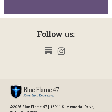
Follow us:
©2026 Blue Flame 47 | 16911 S. Memorial Drive,