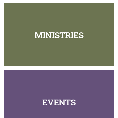
MINISTRIES
EVENTS