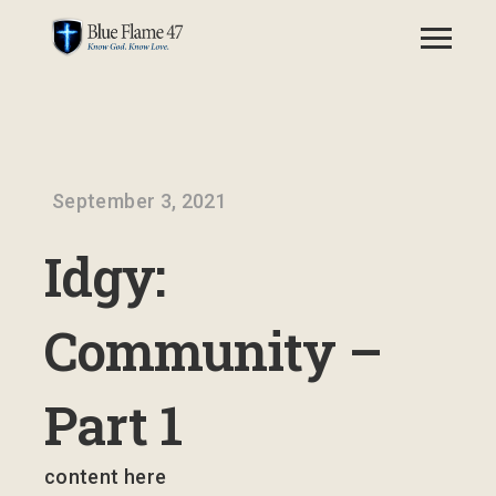
September 3, 2021
Idgy:
Community –
Part 1
content here