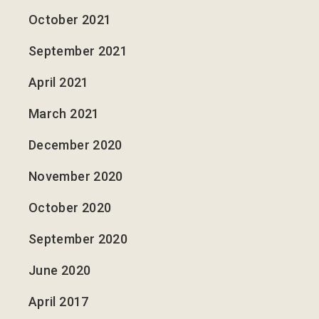
October 2021
September 2021
April 2021
March 2021
December 2020
November 2020
October 2020
September 2020
June 2020
April 2017