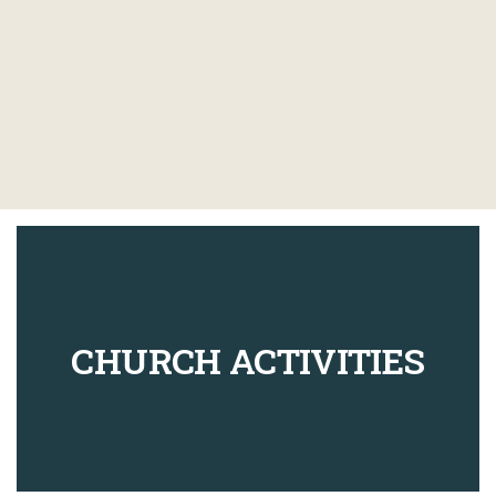
CHURCH ACTIVITIES