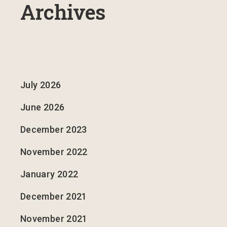
Archives
July 2026
June 2026
December 2023
November 2022
January 2022
December 2021
November 2021