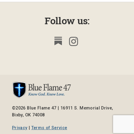
Follow us:
©2026 Blue Flame 47 | 16911 S. Memorial Drive,
Bixby, OK 74008
Privacy
|
Terms of Service