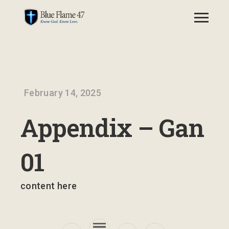
February 14, 2025
Appendix – Gan
01
content here