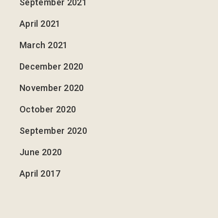
September 2021
April 2021
March 2021
December 2020
November 2020
October 2020
September 2020
June 2020
April 2017