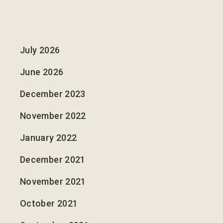
July 2026
June 2026
December 2023
November 2022
January 2022
December 2021
November 2021
October 2021