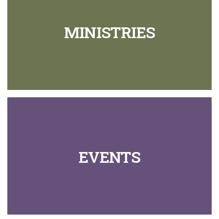
MINISTRIES
EVENTS