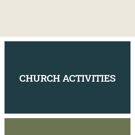
CHURCH ACTIVITIES