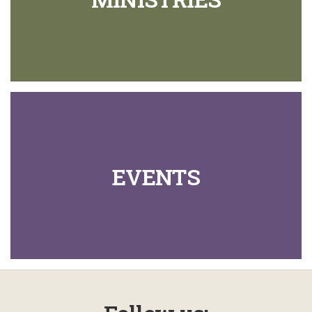
EVENTS