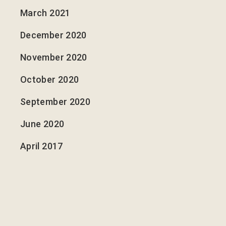
March 2021
December 2020
November 2020
October 2020
September 2020
June 2020
April 2017