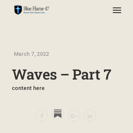
March 7, 2022
Waves – Part 7
content here