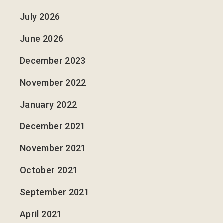
July 2026
June 2026
December 2023
November 2022
January 2022
December 2021
November 2021
October 2021
September 2021
April 2021