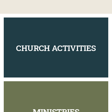
CHURCH ACTIVITIES
MINISTRIES