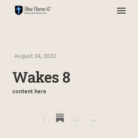
August 24, 2022
Wakes 8
content here