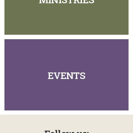
EVENTS