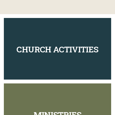
CHURCH ACTIVITIES
MINISTRIES