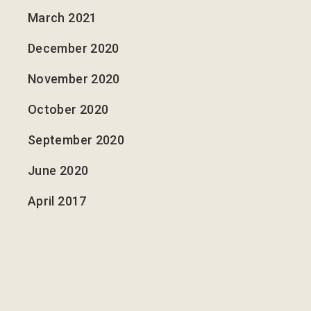
March 2021
December 2020
November 2020
October 2020
September 2020
June 2020
April 2017