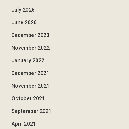
July 2026
June 2026
December 2023
November 2022
January 2022
December 2021
November 2021
October 2021
September 2021
April 2021