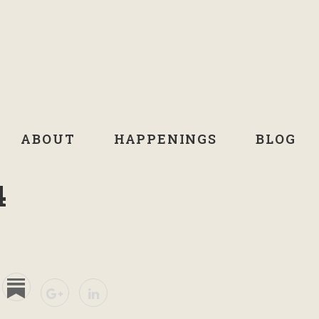
ABOUT
HAPPENINGS
BLOG
4