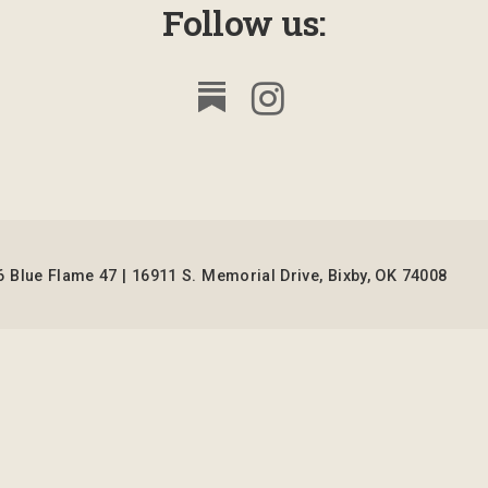
Follow us:
 Blue Flame 47 | 16911 S. Memorial Drive, Bixby, OK 74008