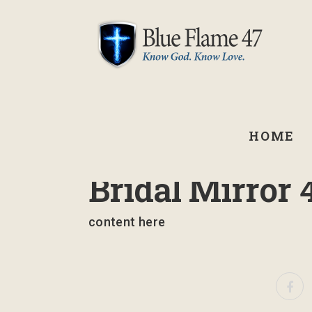
HOME
August 24, 2022
Bridal Mirror 
content here