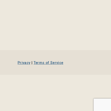
Privacy
|
Terms of Service