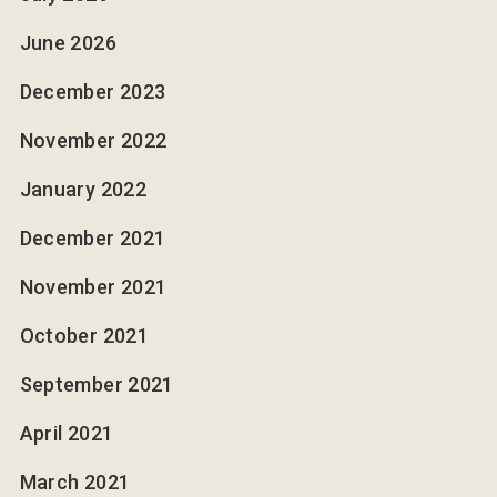
June 2026
December 2023
November 2022
January 2022
December 2021
November 2021
October 2021
September 2021
April 2021
March 2021