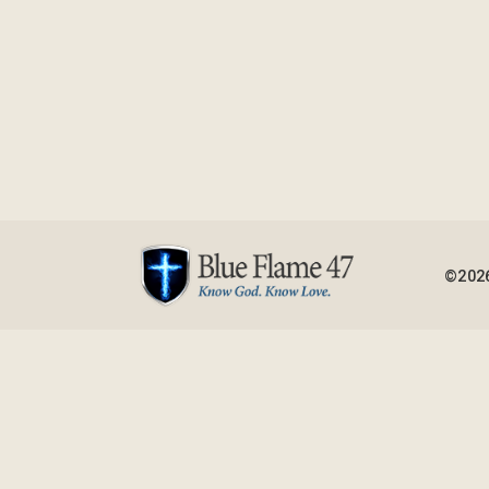
©2026