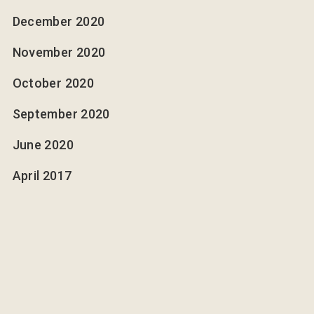
December 2020
November 2020
October 2020
September 2020
June 2020
April 2017