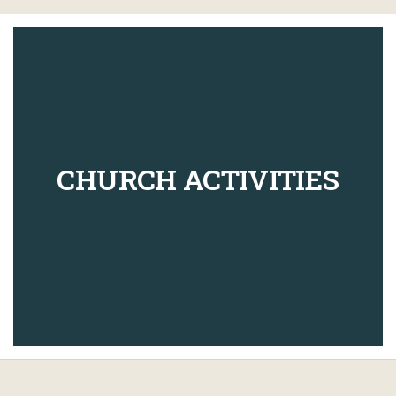
CHURCH ACTIVITIES