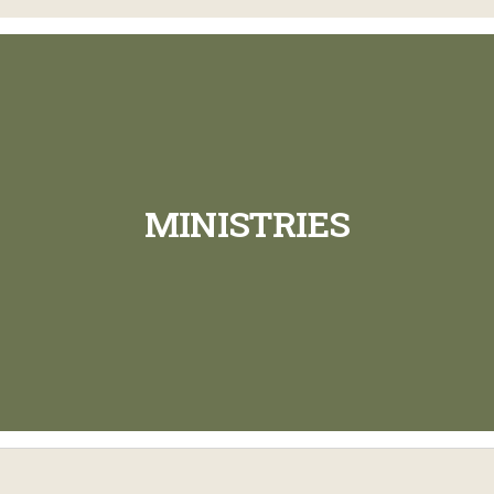
MINISTRIES