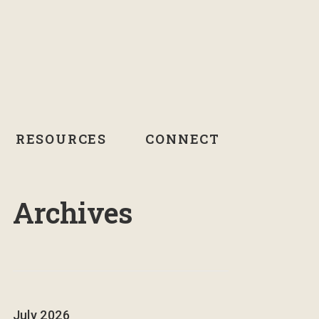
RESOURCES
CONNECT
Archives
July 2026