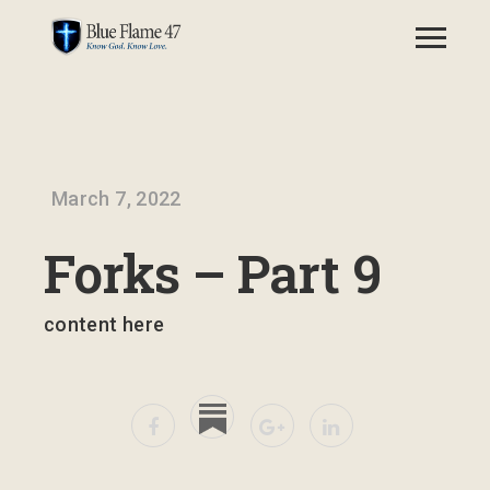
March 7, 2022
Forks – Part 9
content here