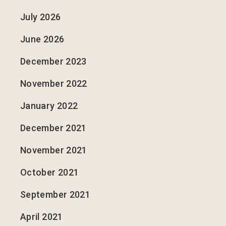
July 2026
June 2026
December 2023
November 2022
January 2022
December 2021
November 2021
October 2021
September 2021
April 2021