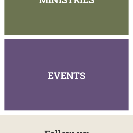
EVENTS