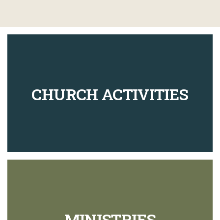
CHURCH ACTIVITIES
MINISTRIES