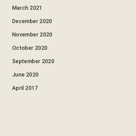
March 2021
December 2020
November 2020
October 2020
September 2020
June 2020
April 2017