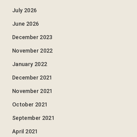
July 2026
June 2026
December 2023
November 2022
January 2022
December 2021
November 2021
October 2021
September 2021
April 2021