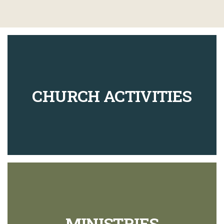
CHURCH ACTIVITIES
MINISTRIES