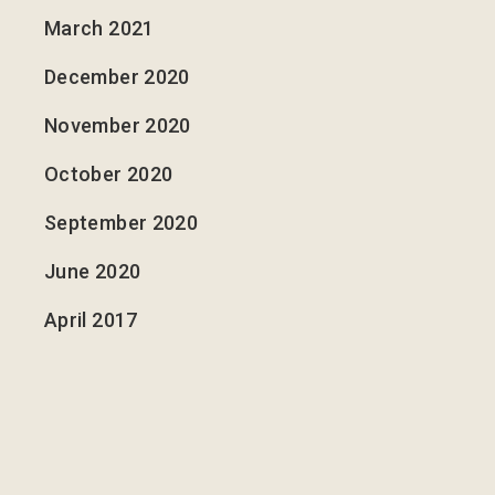
March 2021
December 2020
November 2020
October 2020
September 2020
June 2020
April 2017