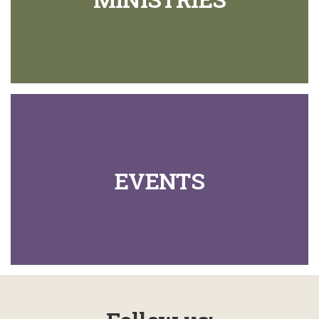
EVENTS