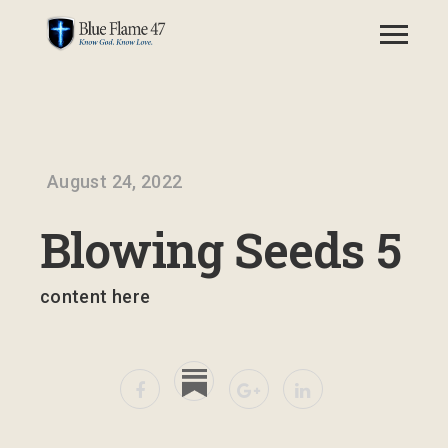
August 24, 2022
Blowing Seeds 5
content here