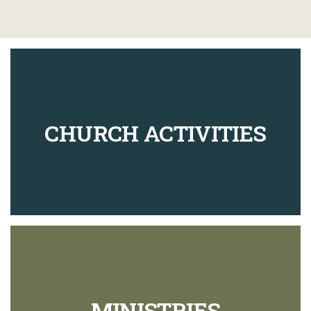
CHURCH ACTIVITIES
MINISTRIES