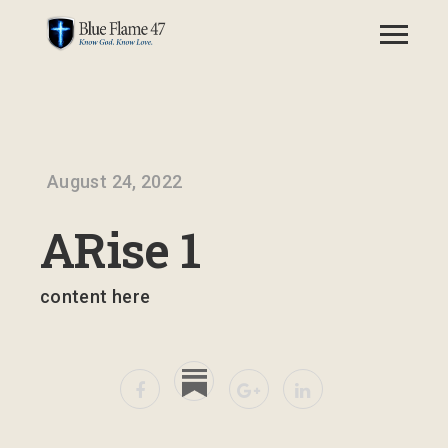
August 24, 2022
ARise 1
content here