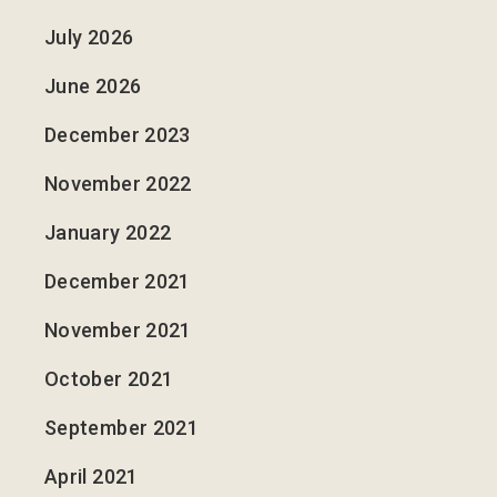
July 2026
June 2026
December 2023
November 2022
January 2022
December 2021
November 2021
October 2021
September 2021
April 2021