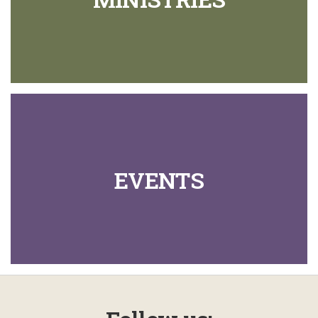
EVENTS