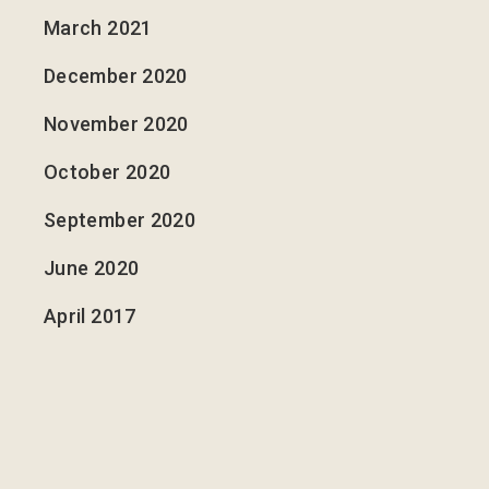
March 2021
December 2020
November 2020
October 2020
September 2020
June 2020
April 2017