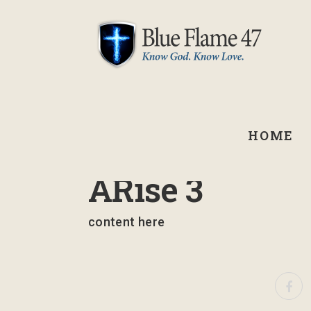
HOME
August 24, 2022
ARise 3
content here