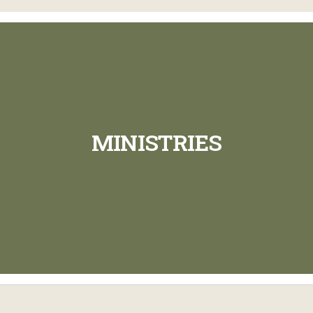
MINISTRIES