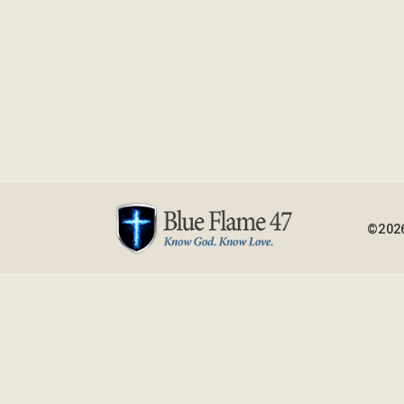
©2026