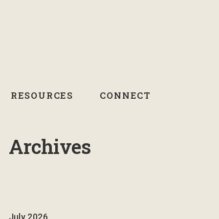
RESOURCES
CONNECT
Archives
July 2026