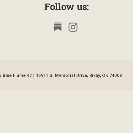
Follow us:
 Blue Flame 47 | 16911 S. Memorial Drive, Bixby, OK 74008