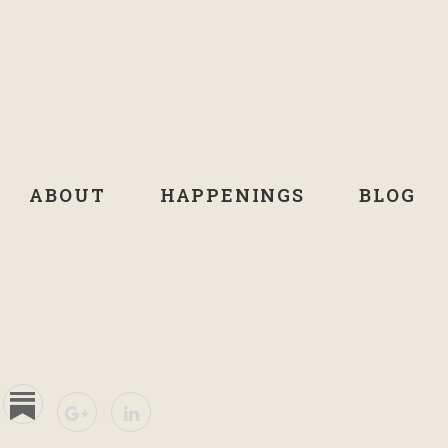
ABOUT
HAPPENINGS
BLOG