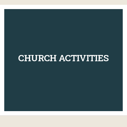
CHURCH ACTIVITIES