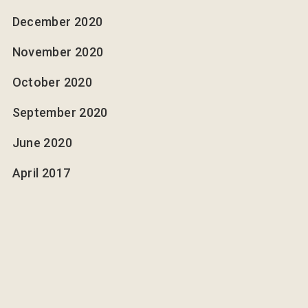
December 2020
November 2020
October 2020
September 2020
June 2020
April 2017