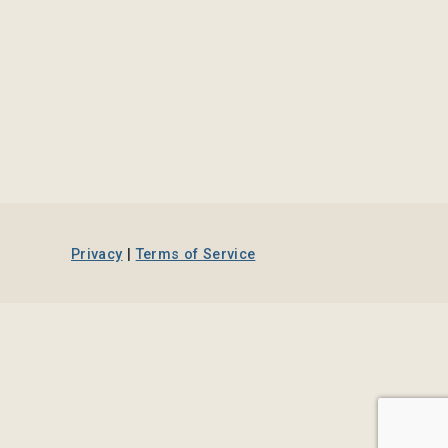
Privacy
|
Terms of Service