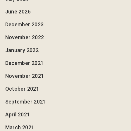
June 2026
December 2023
November 2022
January 2022
December 2021
November 2021
October 2021
September 2021
April 2021
March 2021