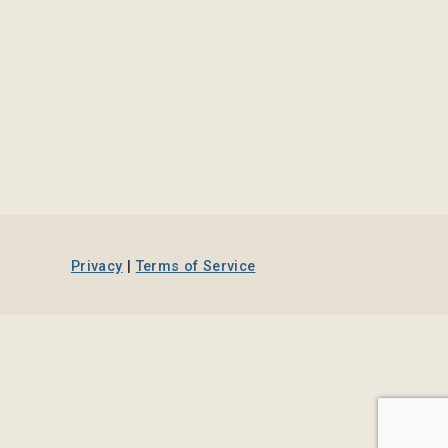
Privacy
|
Terms of Service