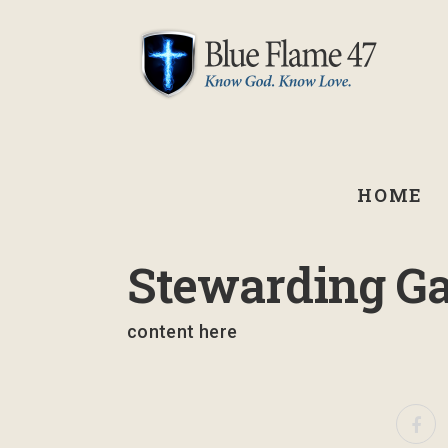
HOME
January 29, 2026
Stewarding Ga
content here