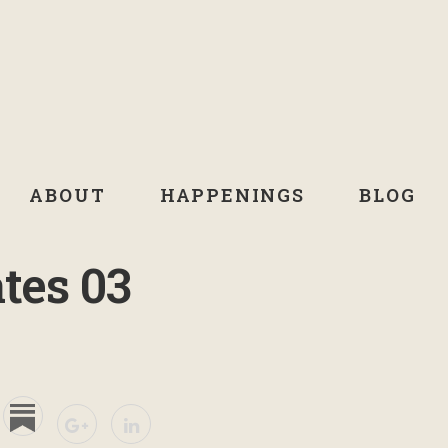
ABOUT
HAPPENINGS
BLOG
tes 03