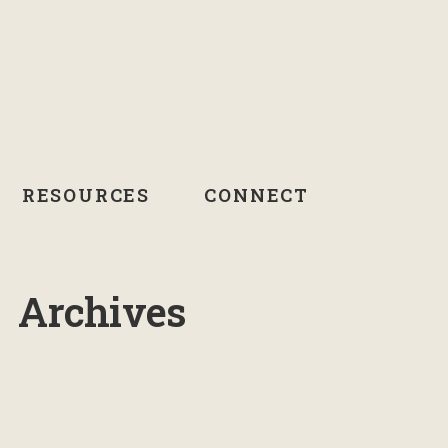
RESOURCES
CONNECT
Archives