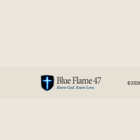
©2026