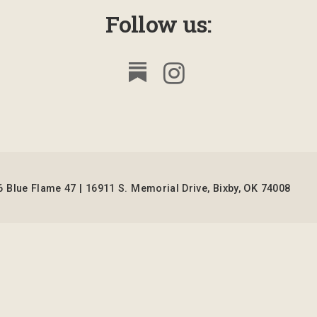
Follow us:
 Blue Flame 47 | 16911 S. Memorial Drive, Bixby, OK 74008