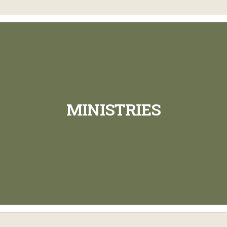
MINISTRIES