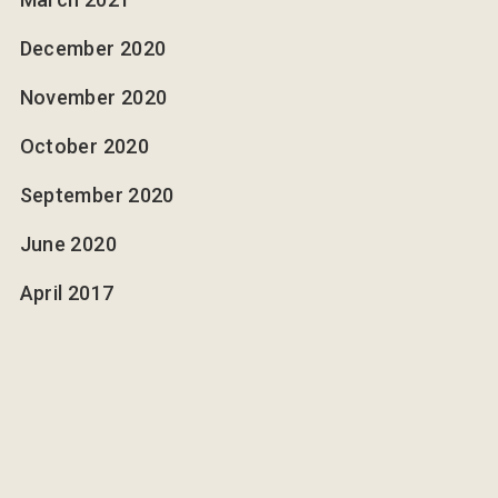
December 2020
November 2020
October 2020
September 2020
June 2020
April 2017