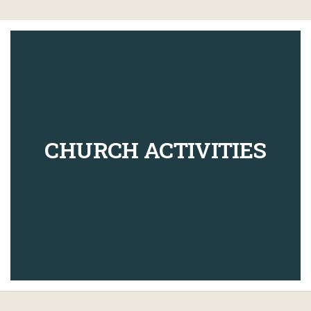
CHURCH ACTIVITIES