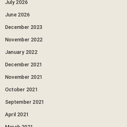
July 2026
June 2026
December 2023
November 2022
January 2022
December 2021
November 2021
October 2021
September 2021
April 2021
March 2021