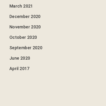
March 2021
December 2020
November 2020
October 2020
September 2020
June 2020
April 2017