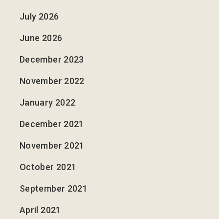
July 2026
June 2026
December 2023
November 2022
January 2022
December 2021
November 2021
October 2021
September 2021
April 2021