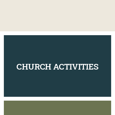
CHURCH ACTIVITIES