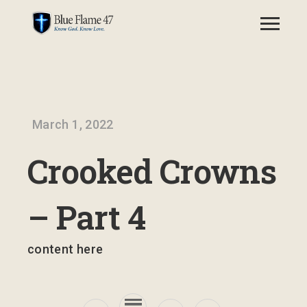
March 1, 2022
Crooked Crowns
– Part 4
content here