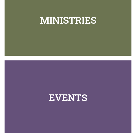
MINISTRIES
EVENTS