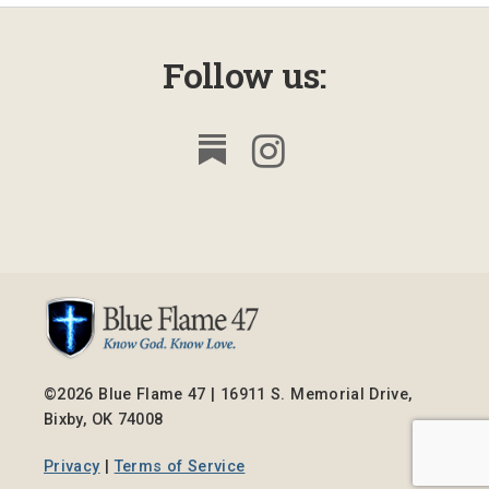
Follow us:
©2026 Blue Flame 47 | 16911 S. Memorial Drive,
Bixby, OK 74008
Privacy
|
Terms of Service