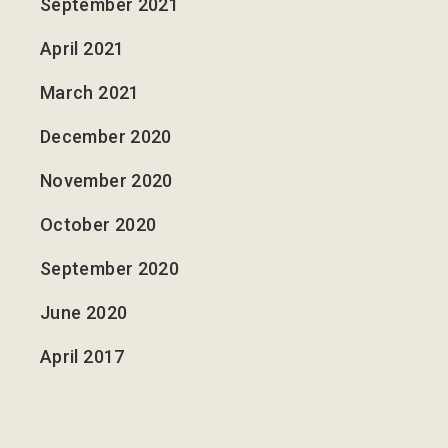
September 2021
April 2021
March 2021
December 2020
November 2020
October 2020
September 2020
June 2020
April 2017