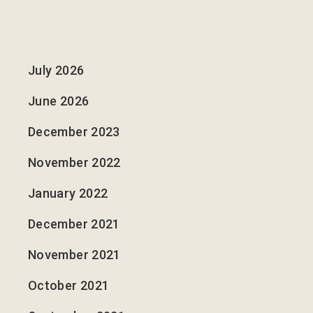
July 2026
June 2026
December 2023
November 2022
January 2022
December 2021
November 2021
October 2021