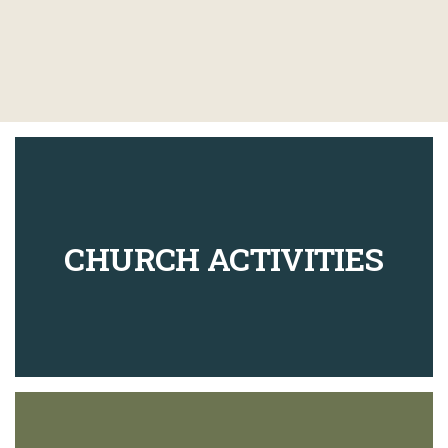
CHURCH ACTIVITIES