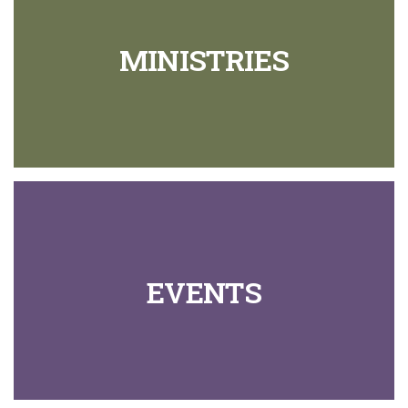
MINISTRIES
EVENTS