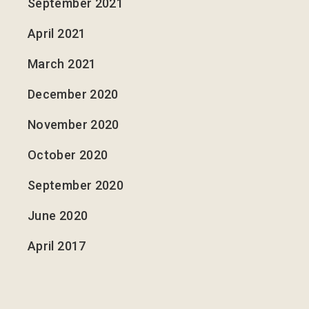
September 2021
April 2021
March 2021
December 2020
November 2020
October 2020
September 2020
June 2020
April 2017