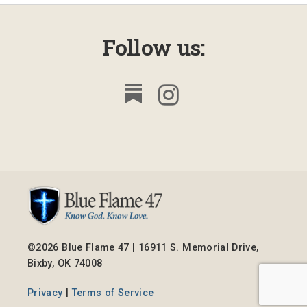
Follow us:
©2026 Blue Flame 47 | 16911 S. Memorial Drive,
Bixby, OK 74008
Privacy
|
Terms of Service