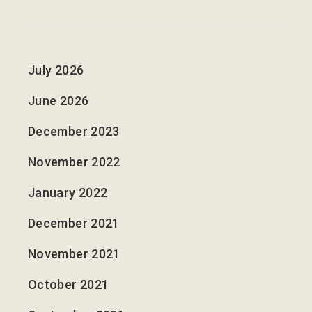
July 2026
June 2026
December 2023
November 2022
January 2022
December 2021
November 2021
October 2021