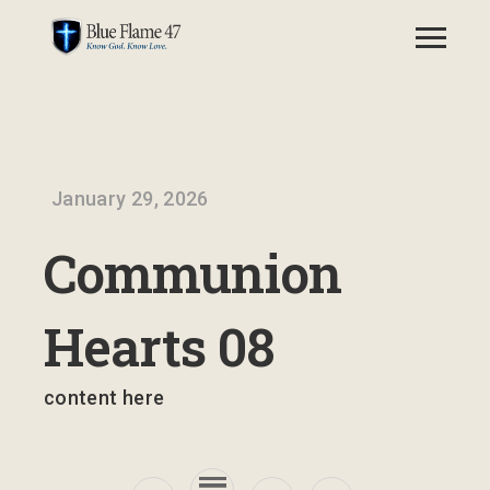
January 29, 2026
Communion
Hearts 08
content here