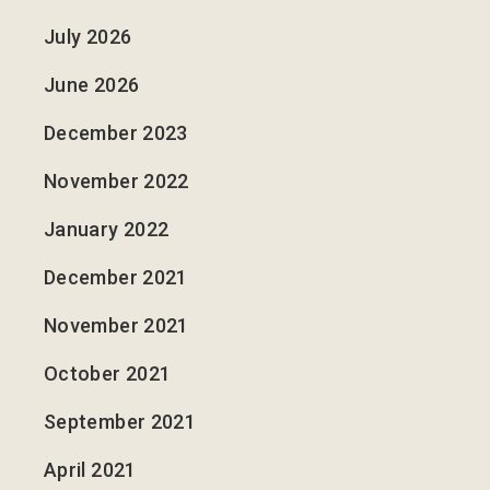
July 2026
June 2026
December 2023
November 2022
January 2022
December 2021
November 2021
October 2021
September 2021
April 2021