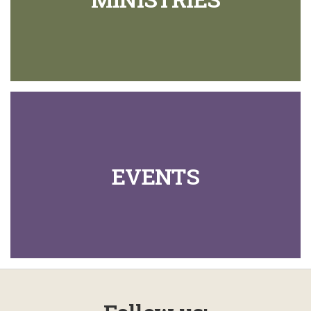
EVENTS