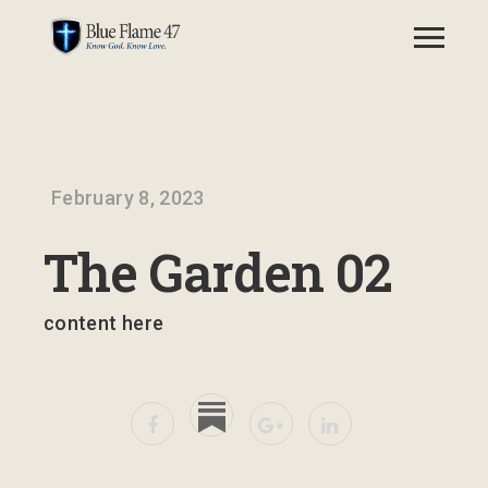
February 8, 2023
The Garden 02
content here