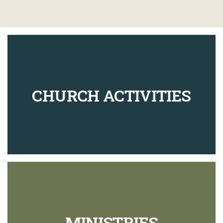
CHURCH ACTIVITIES
MINISTRIES