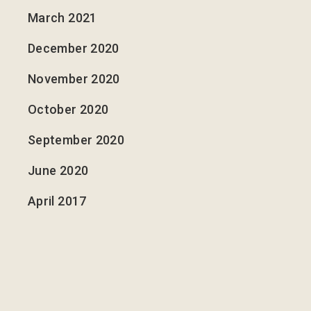
March 2021
December 2020
November 2020
October 2020
September 2020
June 2020
April 2017