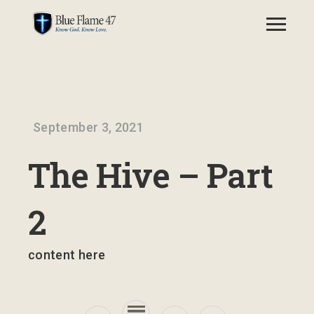
September 3, 2021
The Hive – Part
2
content here