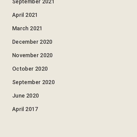
September 2021
April 2021
March 2021
December 2020
November 2020
October 2020
September 2020
June 2020
April 2017