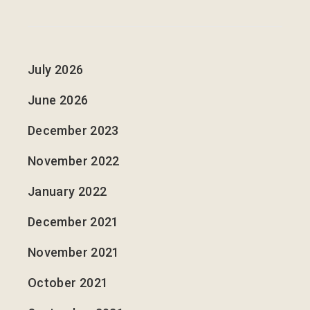
July 2026
June 2026
December 2023
November 2022
January 2022
December 2021
November 2021
October 2021