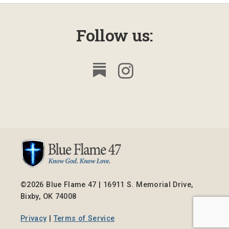
Follow us:
©2026 Blue Flame 47 | 16911 S. Memorial Drive,
Bixby, OK 74008
Privacy
|
Terms of Service