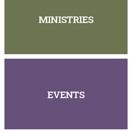
MINISTRIES
EVENTS