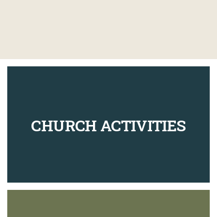
CHURCH ACTIVITIES