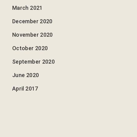
March 2021
December 2020
November 2020
October 2020
September 2020
June 2020
April 2017