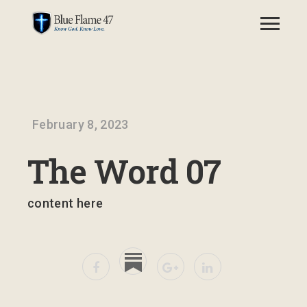
February 8, 2023
The Word 07
content here