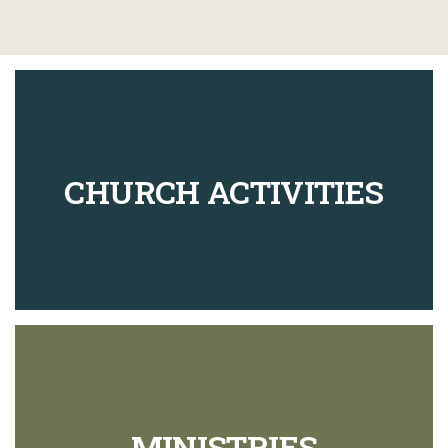
CHURCH ACTIVITIES
MINISTRIES