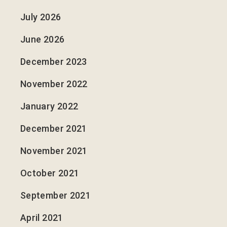
July 2026
June 2026
December 2023
November 2022
January 2022
December 2021
November 2021
October 2021
September 2021
April 2021