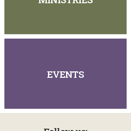
EVENTS