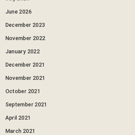
June 2026
December 2023
November 2022
January 2022
December 2021
November 2021
October 2021
September 2021
April 2021
March 2021