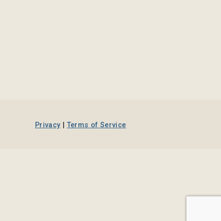
Privacy
|
Terms of Service