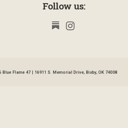
Follow us:
 Blue Flame 47 | 16911 S. Memorial Drive, Bixby, OK 74008