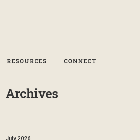
RESOURCES
CONNECT
Archives
July 2026