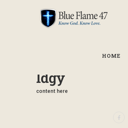
HOME
September 2, 2021
Idgy
content here