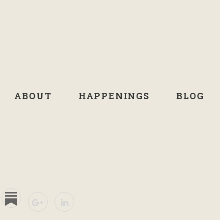
ABOUT
HAPPENINGS
BLOG