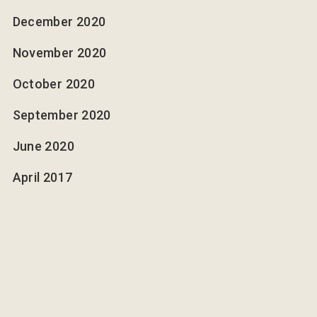
December 2020
November 2020
October 2020
September 2020
June 2020
April 2017