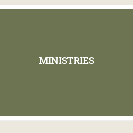
MINISTRIES