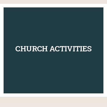
CHURCH ACTIVITIES