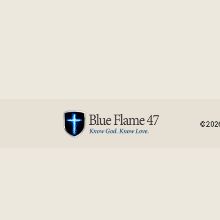
©2026