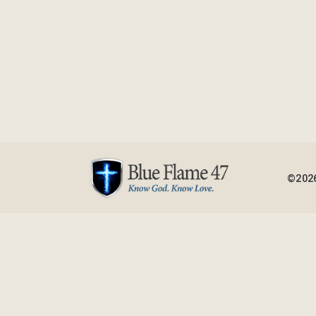
©2026