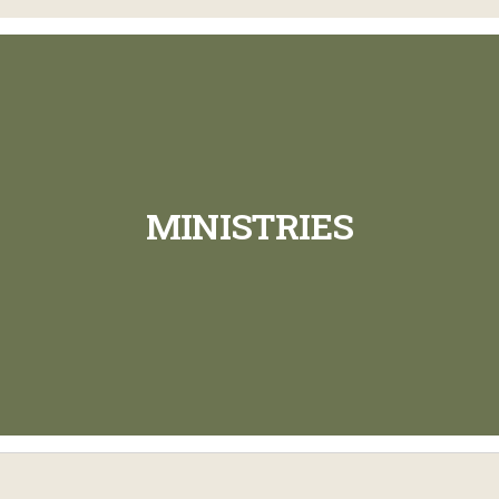
MINISTRIES