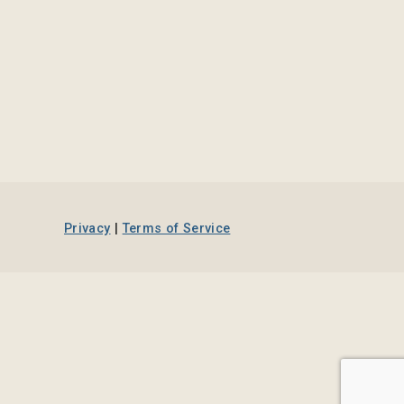
Privacy
|
Terms of Service