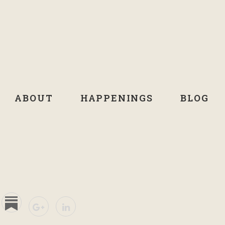
ABOUT
HAPPENINGS
BLOG