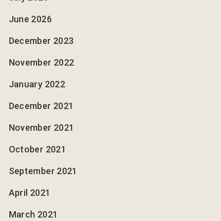
June 2026
December 2023
November 2022
January 2022
December 2021
November 2021
October 2021
September 2021
April 2021
March 2021