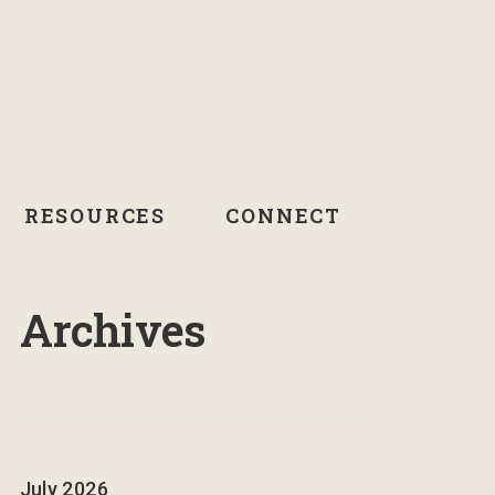
RESOURCES
CONNECT
Archives
July 2026