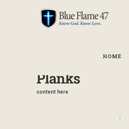
HOME
September 2, 2021
Planks
content here