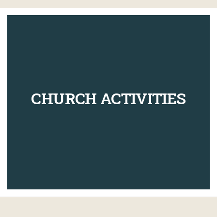
CHURCH ACTIVITIES