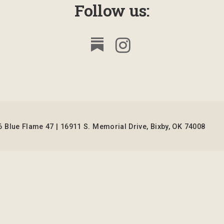
Follow us:
 Blue Flame 47 | 16911 S. Memorial Drive, Bixby, OK 74008