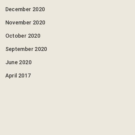
December 2020
November 2020
October 2020
September 2020
June 2020
April 2017