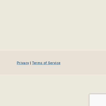
Privacy
|
Terms of Service