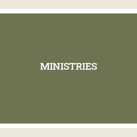
MINISTRIES