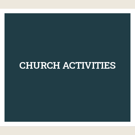
CHURCH ACTIVITIES