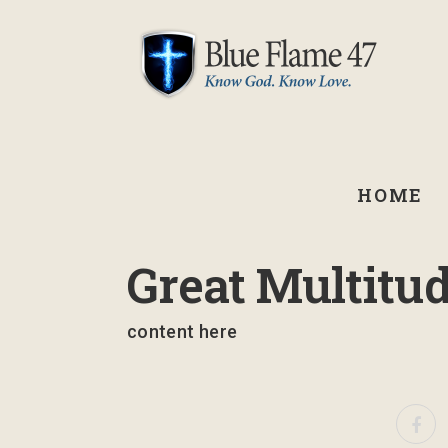
HOME
September 2, 2021
Great Multitu
content here