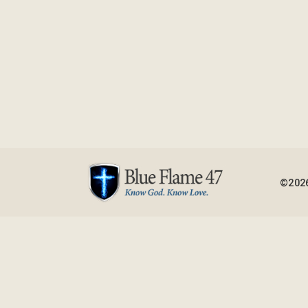
©2026