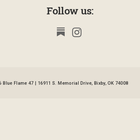
Follow us:
 Blue Flame 47 | 16911 S. Memorial Drive, Bixby, OK 74008