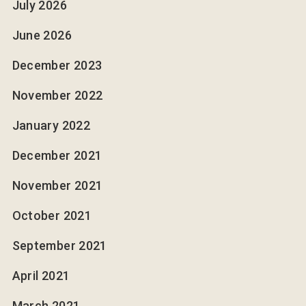
July 2026
June 2026
December 2023
November 2022
January 2022
December 2021
November 2021
October 2021
September 2021
April 2021
March 2021