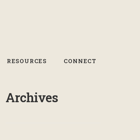
RESOURCES
CONNECT
Archives