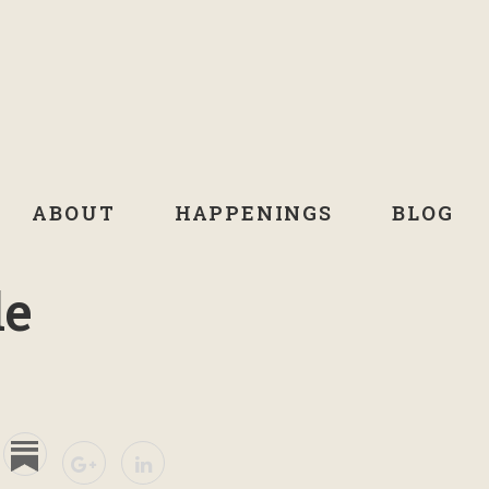
ABOUT
HAPPENINGS
BLOG
de