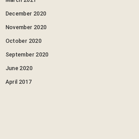
December 2020
November 2020
October 2020
September 2020
June 2020
April 2017