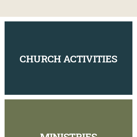
CHURCH ACTIVITIES
MINISTRIES