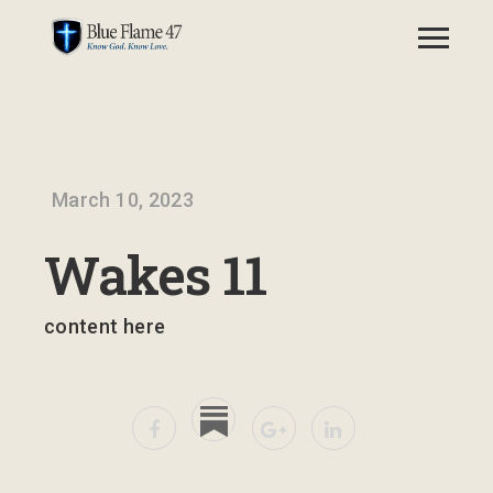
March 10, 2023
Wakes 11
content here