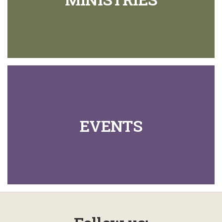
EVENTS