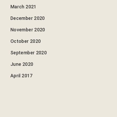
March 2021
December 2020
November 2020
October 2020
September 2020
June 2020
April 2017