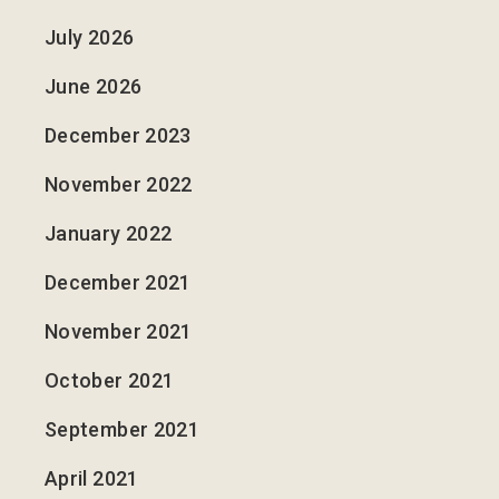
July 2026
June 2026
December 2023
November 2022
January 2022
December 2021
November 2021
October 2021
September 2021
April 2021