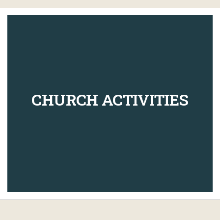
CHURCH ACTIVITIES