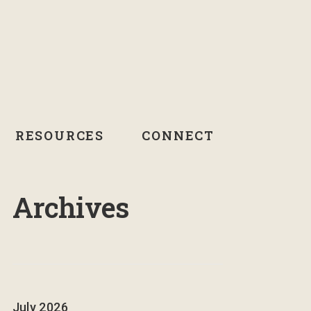
RESOURCES
CONNECT
Archives
July 2026