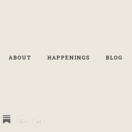
ABOUT
HAPPENINGS
BLOG