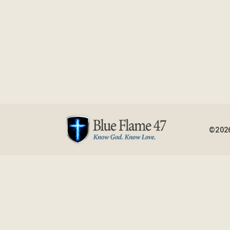
©2026