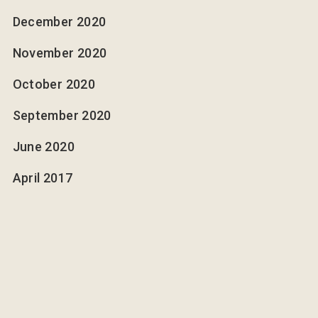
December 2020
November 2020
October 2020
September 2020
June 2020
April 2017