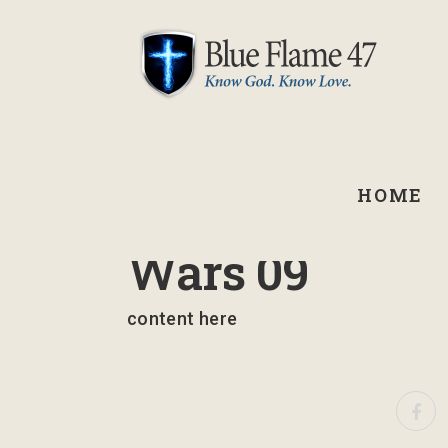
HOME
March 14, 2024
Wars 09
content here