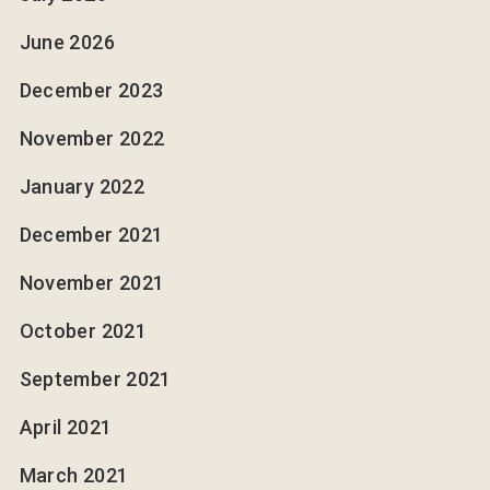
June 2026
December 2023
November 2022
January 2022
December 2021
November 2021
October 2021
September 2021
April 2021
March 2021