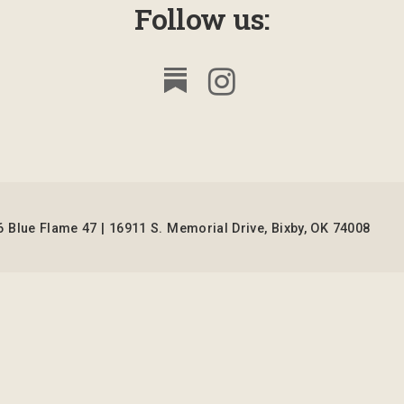
Follow us:
 Blue Flame 47 | 16911 S. Memorial Drive, Bixby, OK 74008