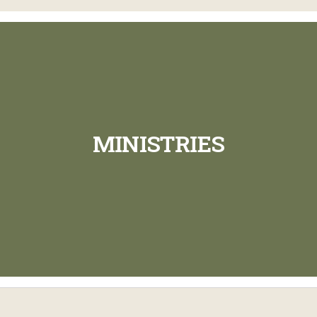
MINISTRIES