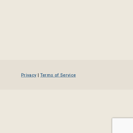
Privacy
|
Terms of Service