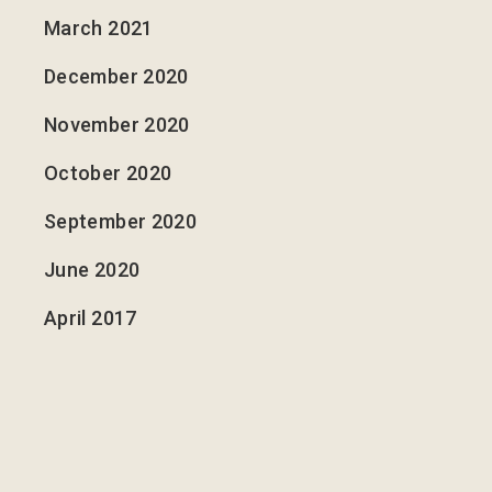
March 2021
December 2020
November 2020
October 2020
September 2020
June 2020
April 2017