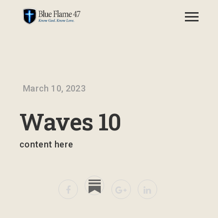
March 10, 2023
Waves 10
content here