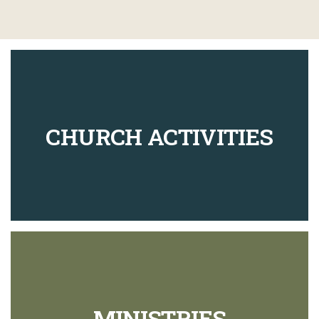
CHURCH ACTIVITIES
MINISTRIES