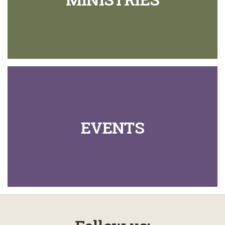
EVENTS