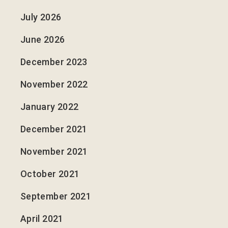
July 2026
June 2026
December 2023
November 2022
January 2022
December 2021
November 2021
October 2021
September 2021
April 2021