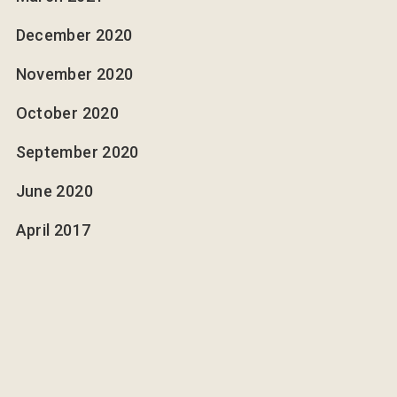
December 2020
November 2020
October 2020
September 2020
June 2020
April 2017