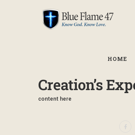
HOME
September 2, 2021
Creation’s Exp
content here