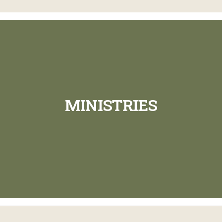
MINISTRIES