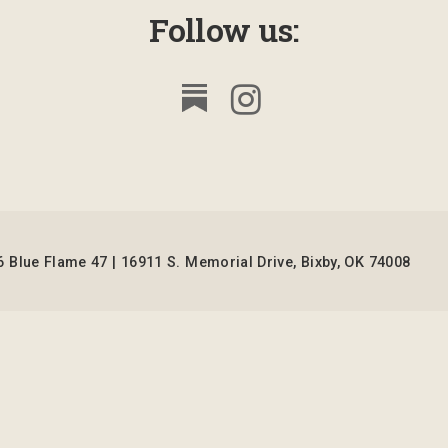
Follow us:
 Blue Flame 47 | 16911 S. Memorial Drive, Bixby, OK 74008