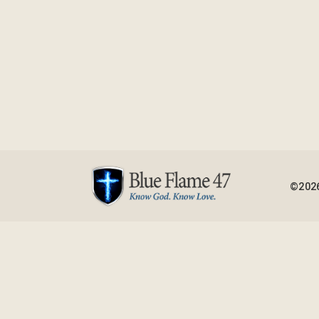
©2026