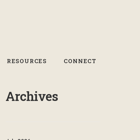
RESOURCES
CONNECT
Archives