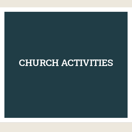
CHURCH ACTIVITIES