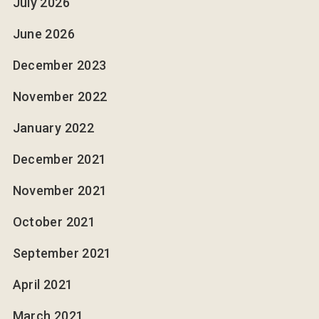
July 2026
June 2026
December 2023
November 2022
January 2022
December 2021
November 2021
October 2021
September 2021
April 2021
March 2021