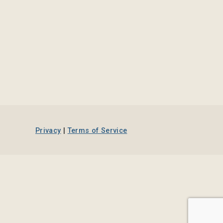
Privacy
|
Terms of Service