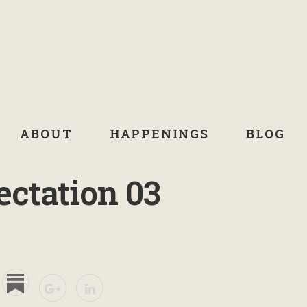
ABOUT
HAPPENINGS
BLOG
ectation 03