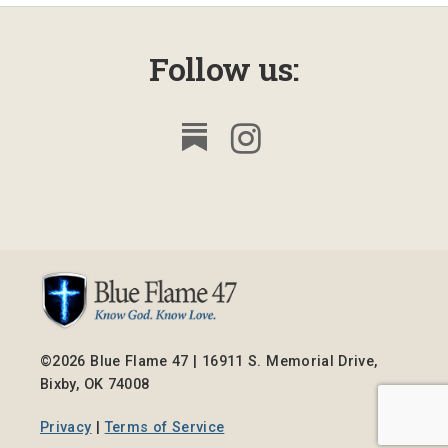
Follow us:
©2026 Blue Flame 47 | 16911 S. Memorial Drive,
Bixby, OK 74008
Privacy
|
Terms of Service