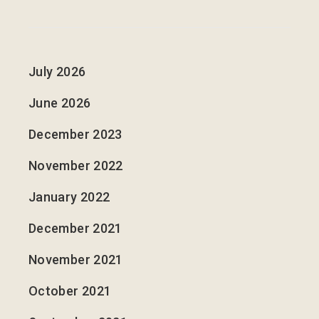
July 2026
June 2026
December 2023
November 2022
January 2022
December 2021
November 2021
October 2021