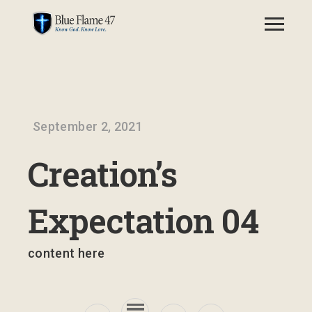
September 2, 2021
Creation’s
Expectation 04
content here