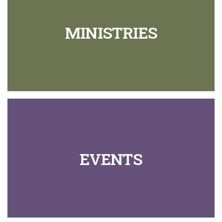
MINISTRIES
EVENTS