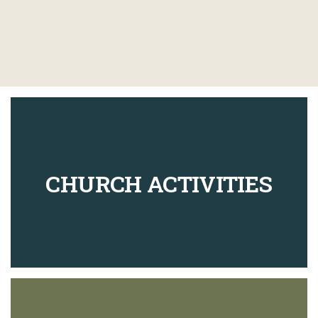
CHURCH ACTIVITIES