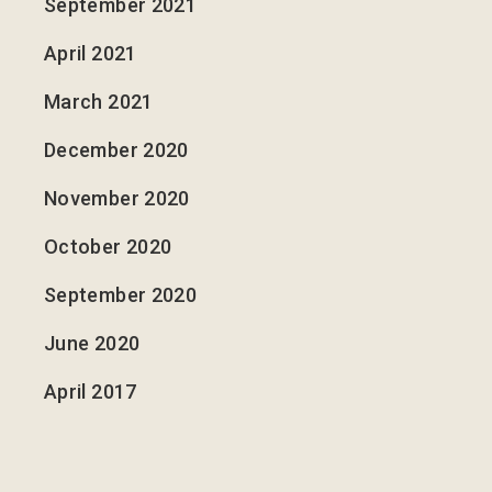
September 2021
April 2021
March 2021
December 2020
November 2020
October 2020
September 2020
June 2020
April 2017